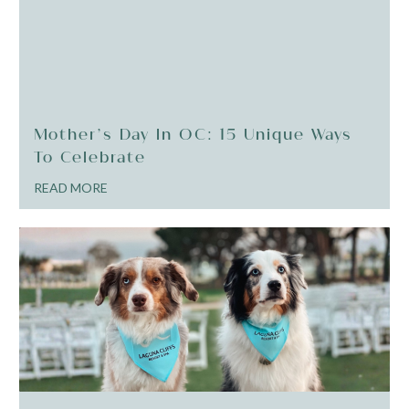
Mother’s Day In OC: 15 Unique Ways
To Celebrate
READ MORE