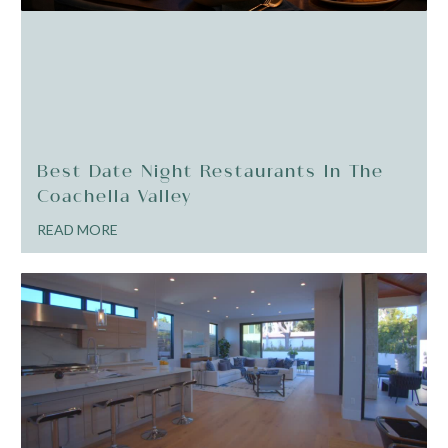
Best Date Night Restaurants In The
Coachella Valley
READ MORE