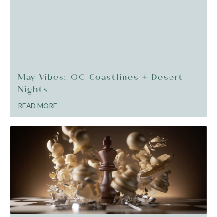
May Vibes: OC Coastlines + Desert
Nights
READ MORE