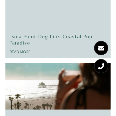
Dana Point Dog Life: Coastal Pup
Paradise
READ MORE