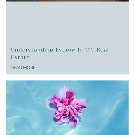
Understanding Escrow In OC Real
Estate
READ MORE