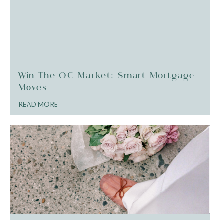
Win The OC Market: Smart Mortgage
Moves
READ MORE