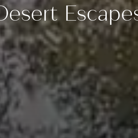
Desert Escape