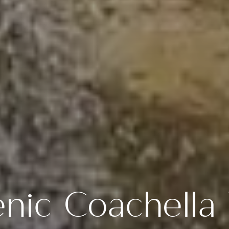
nic Coachella 