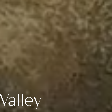
Valley