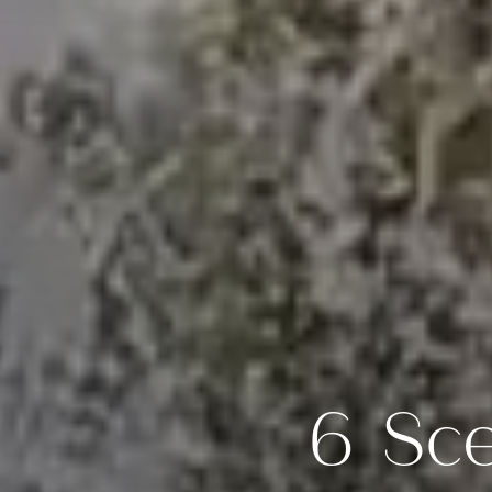
6 Sce