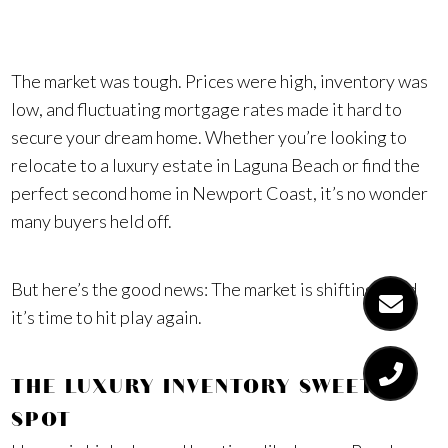
alone.
The market was tough. Prices were high, inventory was
low, and fluctuating mortgage rates made it hard to
secure your dream home. Whether you’re looking to
relocate to a luxury estate in Laguna Beach or find the
perfect second home in Newport Coast, it’s no wonder
many buyers held off.
But here’s the good news: The market is shifting—and
it’s time to hit play again.
THE LUXURY INVENTORY SWEET
SPOT