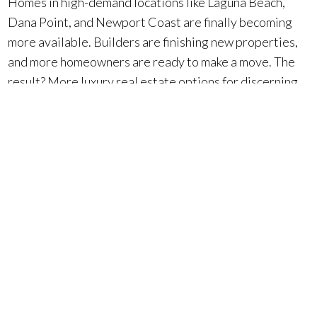
Homes in high-demand locations like Laguna Beach,
Dana Point, and Newport Coast are finally becoming
more available. Builders are finishing new properties,
and more homeowners are ready to make a move. The
result? More luxury real estate options for discerning
buyers like you.
This isn’t just any inventory increase—it’s the
perfect
balance. Inventory is up 28.5% compared to last year,
but still below pre-pandemic levels. For high-end
property buyers, this means more choices without
overwhelming competition.
So, whether you’re a local buyer looking to upgrade to a
luxury estate in Orange County, or an international
investor eyeing an oceanfront retreat, now is the time