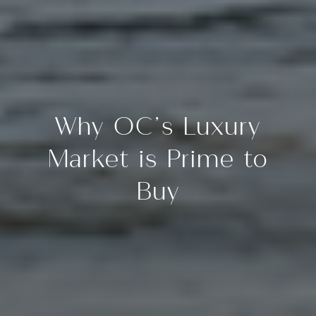
Why OC’s Luxury
Market is Prime to
Buy