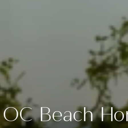
 OC Beach Ho