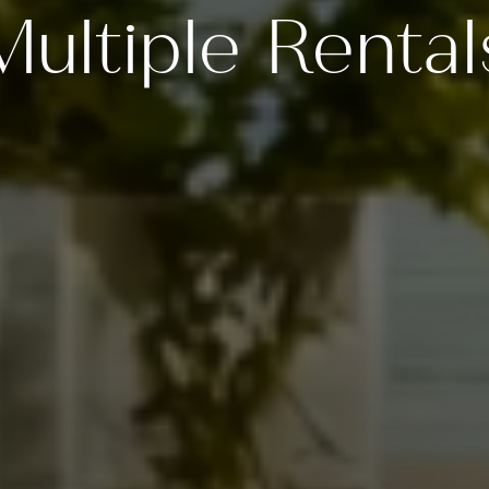
Multiple Rental