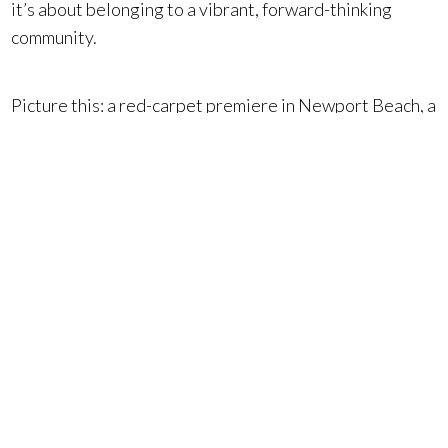
it’s about belonging to a vibrant, forward-thinking
community.
Picture this: a red-carpet premiere in Newport Beach, a
seaside dinner in Laguna Beach, or returning to your
luxury estate in Dana Point or Newport Coast after a
gala. Events like the Newport Beach Film Festival show
why Orange County luxury real estate continues to
attract discerning buyers from across the world.
Ready to make the Orange County lifestyle your
own? Connect with your Surterre Properties
specialists today at
SurterreProperties.com
. You can
also explore our
exclusive listings
now!