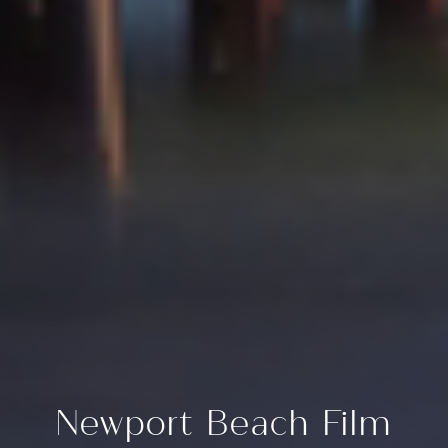
Newport Beach Film