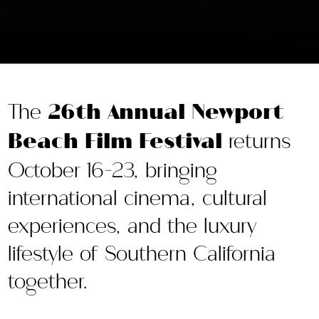
The
26th Annual Newport
Beach Film Festival
returns
October 16-23, bringing
international cinema, cultural
experiences, and the luxury
lifestyle of Southern California
together.