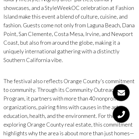
showcases, and a StyleWeekOC celebration at Fashion
Island make this event a blend of culture, cuisine, and
fashion. Guests come not only from Laguna Beach, Dana
Point, San Clemente, Costa Mesa, Irvine, and Newport
Coast, but also from around the globe, making it a
uniquely international gathering with a distinctly
Southern California vibe.
The festival also reflects Orange County’s commitment
to community. Through its Community Outreach
Program, it partners with more than 40 nonprofit
organizations, pairing films with causes in the arts,
education, health, and the environment. For those
exploring Orange County real estate, this commitment
highlights why the area is about more than just homes—