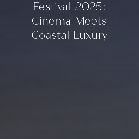
Festival 2025:
Cinema Meets
Coastal Luxury