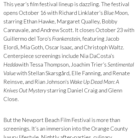
This year’s film festival lineup is dazzling. The festival
opens October 16 with Richard Linklater’s
Blue Moon
,
starring Ethan Hawke, Margaret Qualley, Bobby
Cannavale, and Andrew Scott. It closes October 23 with
Guillermo del Toro’s
Frankenstein
, featuring Jacob
Elordi, Mia Goth, Oscar Isaac, and Christoph Waltz.
Centerpiece screenings include Nia DaCosta’s
Hedda
with Tessa Thompson, Joachim Trier’s
Sentimental
Value
with Stellan Skarsgård, Elle Fanning, and Renate
Reinsve, and Rian Johnson’s
Wake Up Dead Man: A
Knives Out Mystery
starring Daniel Craig and Glenn
Close.
But the Newport Beach Film Festival is more than
screenings. It’s an immersion into the Orange County
luxury lifestyle. Nightly after-parties, culinary