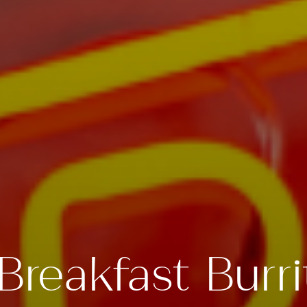
Breakfast Burri