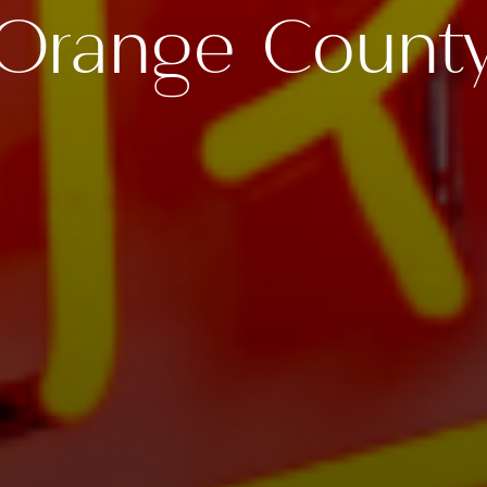
Orange Count