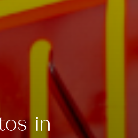
tos in