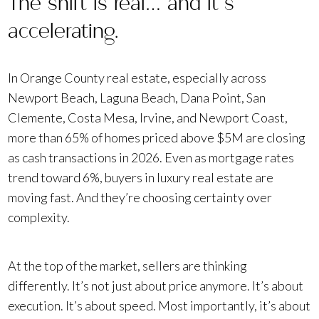
The shift is real… and it’s
accelerating.
In Orange County real estate, especially across
Newport Beach, Laguna Beach, Dana Point, San
Clemente, Costa Mesa, Irvine, and Newport Coast,
more than 65% of homes priced above $5M are closing
as cash transactions in 2026. Even as mortgage rates
trend toward 6%, buyers in luxury real estate are
moving fast. And they’re choosing certainty over
complexity.
At the top of the market, sellers are thinking
differently. It’s not just about price anymore. It’s about
execution. It’s about speed. Most importantly, it’s about