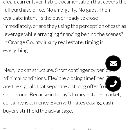
clean, current, verifiable documentation that covers the
full purchase price. No ambiguity. No gaps. Then
evaluate intent. Is the buyer ready to close
immediately, or are they using the perception of cash as
leverage while arranging financing behind the scenes?
In Orange County luxury real estate, timing is
everything.
Next, look at structure. Short contingency periods.
Minimal conditions. Flexible closing timelines. These
are the signals that separate a strong offer from a
secure one. Because in today’s luxury estates market,
certainty is currency. Even with rates easing, cash
buyers still hold the advantage.