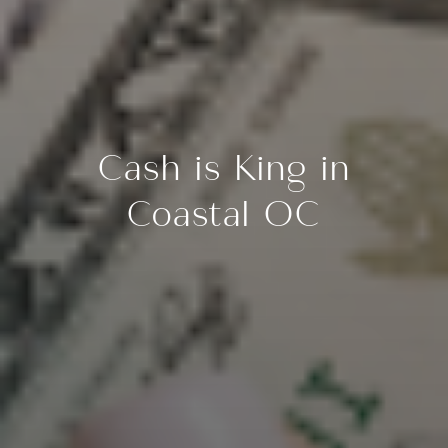
Cash is King in
Coastal OC