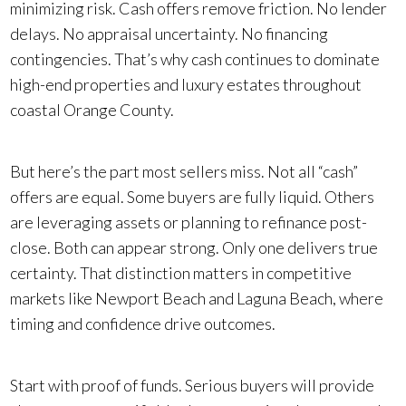
minimizing risk. Cash offers remove friction. No lender
delays. No appraisal uncertainty. No financing
contingencies. That’s why cash continues to dominate
high-end properties and luxury estates throughout
coastal Orange County.
But here’s the part most sellers miss. Not all “cash”
offers are equal. Some buyers are fully liquid. Others
are leveraging assets or planning to refinance post-
close. Both can appear strong. Only one delivers true
certainty. That distinction matters in competitive
markets like Newport Beach and Laguna Beach, where
timing and confidence drive outcomes.
Start with proof of funds. Serious buyers will provide