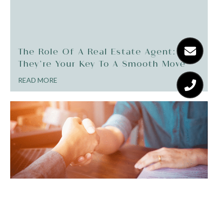
The Role Of A Real Estate Agent: Why
They’re Your Key To A Smooth Move
READ MORE