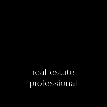
real estate
professional