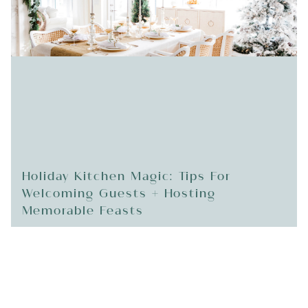
Holiday Kitchen Magic: Tips For
Welcoming Guests + Hosting
Memorable Feasts
READ MORE