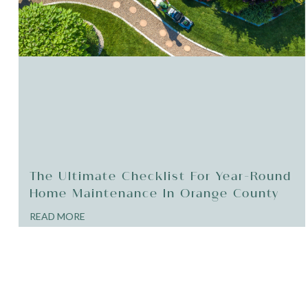
The Ultimate Checklist For Year-Round
Home Maintenance In Orange County
READ MORE