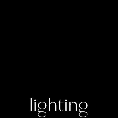
lighting