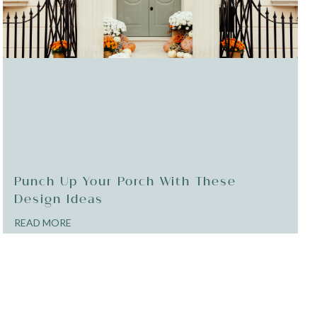
Punch Up Your Porch With These
Design Ideas
READ MORE