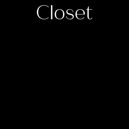
Closet