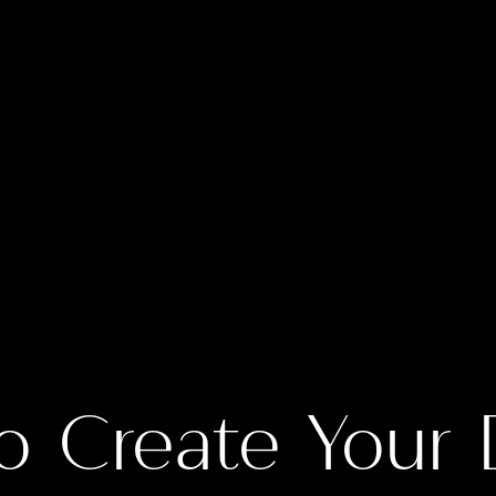
o Create Your