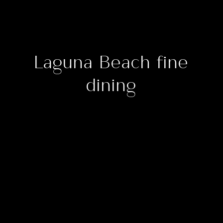
Laguna Beach fine
dining