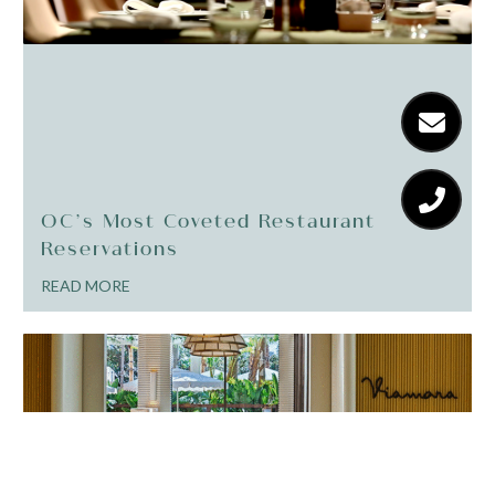
OC’s Most Coveted Restaurant
Reservations
READ MORE