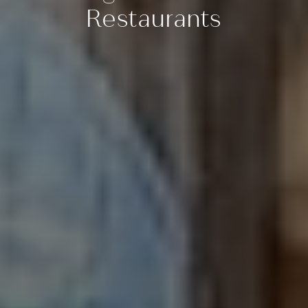
Restaurants