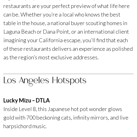
restaurants are your perfect preview of what life here
can be. Whether you’re a local who knows the best
table in the house, a national buyer scouting homes in
Laguna Beach or Dana Point, or an international client
imagining your California escape, you’ll find that each
of these restaurants delivers an experience as polished
as the region’s most exclusive addresses.
Los Angeles Hotspots
Lucky Mizu – DTLA
Inside Level 8, this Japanese hot pot wonder glows
gold with 700 beckoning cats, infinity mirrors, and live
harpsichord music.