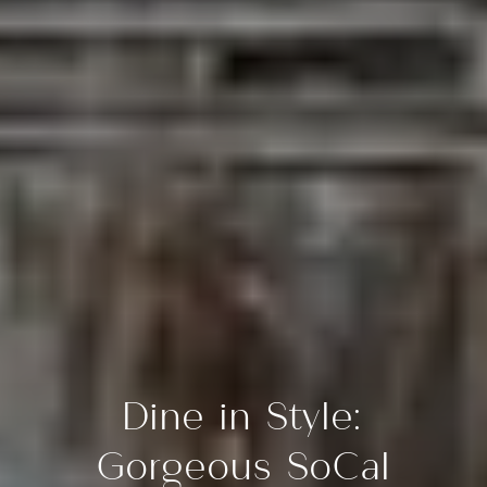
Dine in Style:
Gorgeous SoCal