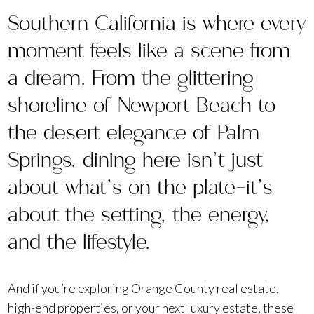
Southern California is where every
moment feels like a scene from
a dream. From the glittering
shoreline of Newport Beach to
the desert elegance of Palm
Springs, dining here isn’t just
about what’s on the plate—it’s
about the setting, the energy,
and the lifestyle.
And if you’re exploring Orange County real estate,
high-end properties, or your next luxury estate, these