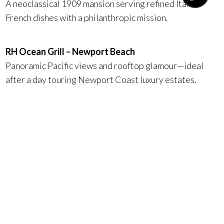
A neoclassical 1909 mansion serving refined Italian-
French dishes with a philanthropic mission.
RH Ocean Grill – Newport Beach
Panoramic Pacific views and rooftop glamour—ideal
after a day touring Newport Coast luxury estates.
Ocean 48 – Newport Beach
Fashion Island® elegance with crystal chandeliers,
marble accents, and indulgent seafood towers.
La Vaquera – San Juan Capistrano
Rustic ranch heritage meets wood-fired sophistication,
just minutes from Dana Point and San Clemente.