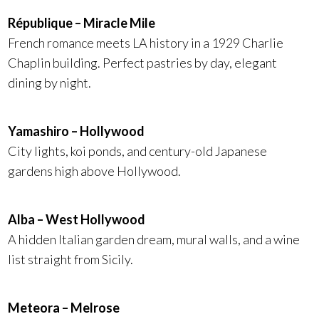
République – Miracle Mile
French romance meets LA history in a 1929 Charlie
Chaplin building. Perfect pastries by day, elegant
dining by night.
Yamashiro – Hollywood
City lights, koi ponds, and century-old Japanese
gardens high above Hollywood.
Alba – West Hollywood
A hidden Italian garden dream, mural walls, and a wine
list straight from Sicily.
Meteora – Melrose