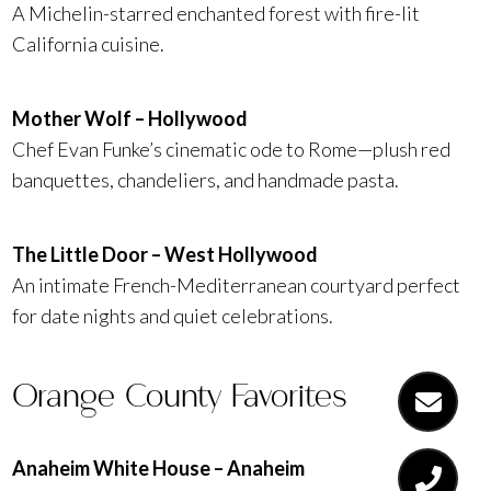
A Michelin-starred enchanted forest with fire-lit
California cuisine.
Mother Wolf – Hollywood
Chef Evan Funke’s cinematic ode to Rome—plush red
banquettes, chandeliers, and handmade pasta.
The Little Door – West Hollywood
An intimate French-Mediterranean courtyard perfect
for date nights and quiet celebrations.
Orange County Favorites
Anaheim White House – Anaheim