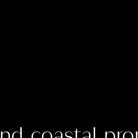
nd coastal pro