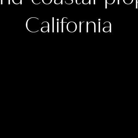
California