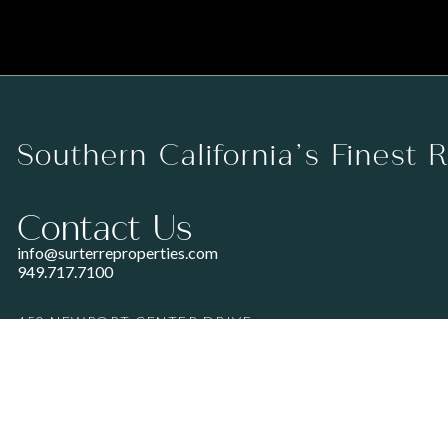
Southern California’s Finest 
Contact Us
info@surterreproperties.com
949.717.7100
450 NEWPORT CENTER DRIVE
SUITE 250
NEWPORT BEACH, CA 92660