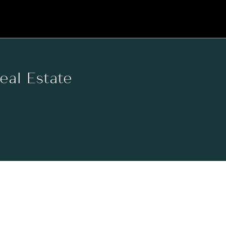
Real Estate