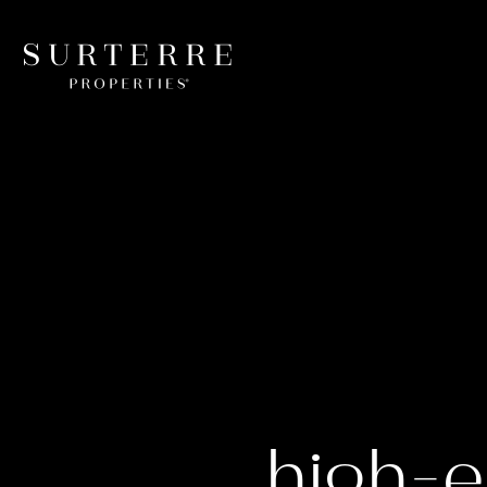
high-e