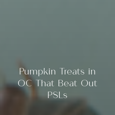
Pumpkin Treats in
OC That Beat Out
PSLs