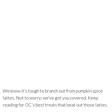
what else is
there? Plenty
in OC, it
turns out.
We know it’s tough to branch out from pumpkin spice
lattes. Not to worry; we’ve got you covered. Keep
reading for OC’s best treats that beat out those lattes.