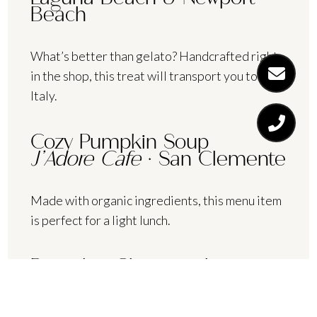
Beach
What’s better than gelato? Handcrafted right
in the shop, this treat will transport you to
Italy.
Cozy Pumpkin Soup
J’Adore Cafe
·
San Clemente
Made with organic ingredients, this menu item
is perfect for a light lunch.
Pumpkin Cheesecake
Waffles & Pie Shake
Bruxie
·
Orange