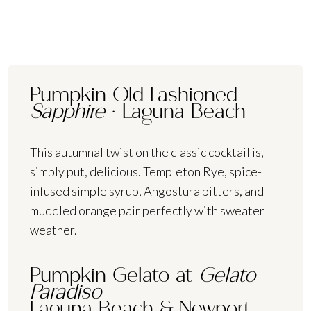
Pumpkin Old Fashioned
Sapphire
·
Laguna Beach
This autumnal twist on the classic cocktail is,
simply put, delicious. Templeton Rye, spice-
infused simple syrup, Angostura bitters, and
muddled orange pair perfectly with sweater
weather.
Pumpkin Gelato at
Gelato
Paradiso
Laguna Beach & Newport