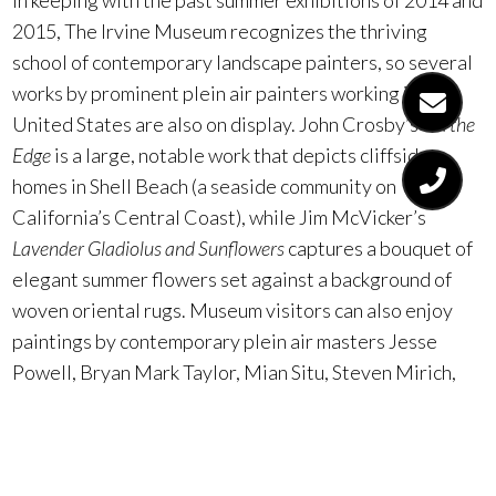
In keeping with the past summer exhibitions of 2014 and
2015, The Irvine Museum recognizes the thriving
school of contemporary landscape painters, so several
works by prominent plein air painters working in the
United States are also on display. John Crosby’s
On the
Edge
is a large, notable work that depicts cliffside
homes in Shell Beach (a seaside community on
California’s Central Coast), while Jim McVicker’s
Lavender Gladiolus and Sunflowers
captures a bouquet of
elegant summer flowers set against a background of
woven oriental rugs. Museum visitors can also enjoy
paintings by contemporary plein air masters Jesse
Powell, Bryan Mark Taylor, Mian Situ, Steven Mirich,
Rita Pacheco, and West Fraser, among others.
The Irvine Museum is open 11:00 a.m. to 5 p.m. Tuesday