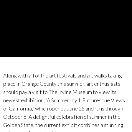
Along with all of the art festivals and art walks taking
place in Orange County this summer, art enthusiasts
should pay a visit to The Irvine Museum to view its
newest exhibition, “A Summer Idyll: Picturesque Views
of California,” which opened June 25 and runs through
October 6. A delightful celebration of summer in the
Golden State, the current exhibit combines a stunning