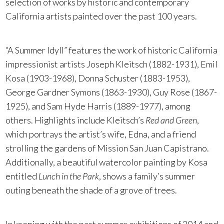
selection of works by historic and contemporary
California artists painted over the past 100 years.
“A Summer Idyll” features the work of historic California
impressionist artists Joseph Kleitsch (1882-1931), Emil
Kosa (1903-1968), Donna Schuster (1883-1953),
George Gardner Symons (1863-1930), Guy Rose (1867-
1925), and Sam Hyde Harris (1889-1977), among
others. Highlights include Kleitsch’s
Red and Green
,
which portrays the artist’s wife, Edna, and a friend
strolling the gardens of Mission San Juan Capistrano.
Additionally, a beautiful watercolor painting by Kosa
entitled
Lunch in the Park
, shows a family’s summer
outing beneath the shade of a grove of trees.