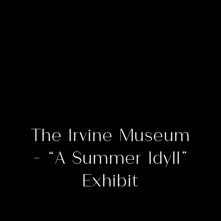
The Irvine Museum
– “A Summer Idyll”
Exhibit