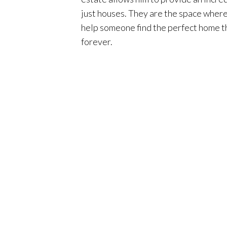
just houses. They are the space where 
help someone find the perfect home tha
forever.
Although Phil lives and specializes in
knowledge of neighborhoods along the
lifestyle to people with fun things t
buy a home in Orange County you aren’t
create a seamless process for his clie
are taken care of throughout the entir
When Phil isn’t working, you will find
daughter, riding motorcycles with his 
brokerage known for its teamwork and 
with. Surterre is one of the only brok