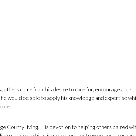
t organizations
ounty for near
g others come from his desire to care for, encourage and su
w he would be able to apply his knowledge and expertise whi
home.
nge County living. His devotion to helping others paired wi
ible service to his clientele along with exceptional resour