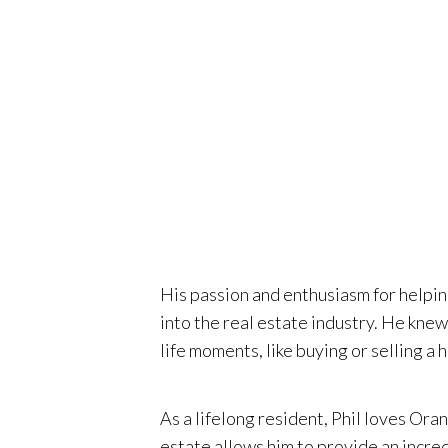
non-profi
Orange C
decades.
His passion and enthusiasm for helpin
into the real estate industry. He kne
life moments, like buying or selling a 
As a lifelong resident, Phil loves Ora
estate allows him to provide an incred