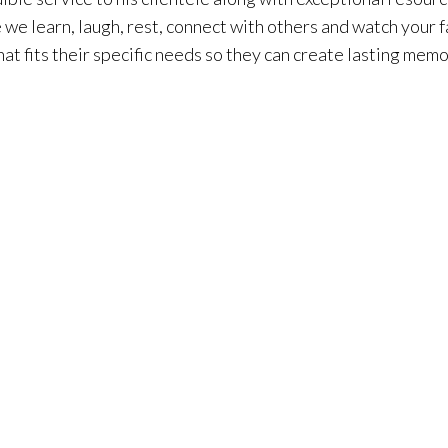
we learn, laugh, rest, connect with others and watch your fa
t fits their specific needs so they can create lasting memor
 San Clemente, because he has lived in Orange County his enti
 Orange County coast is what sets him apart from the rest
o do, beautiful places to see, diverse communities, and of 
 just buying the house, you are buying the lifestyle.” His 
nts. He focuses on putting his client’s needs at the forefron
e transaction.
 him giving back to his community, enjoying the beach, runn
family, and golfing. As an agent with Surterre Properties®, 
integrity, Phil provides high-caliber customer service and 
erages with an in-house ad agency with a team of 15 experts