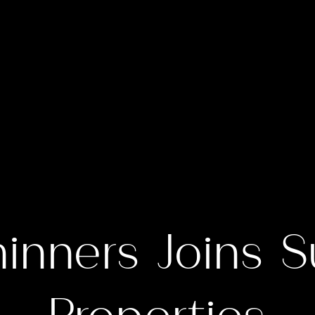
hinners Joins S