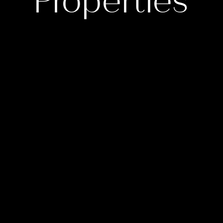
Properties