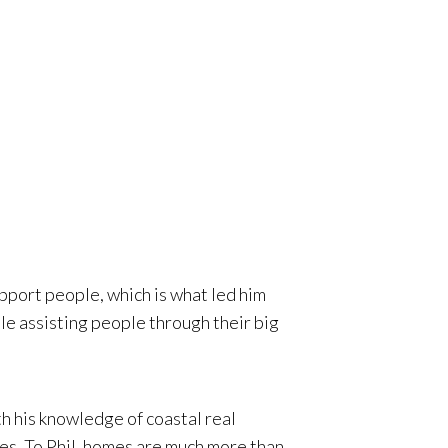
 in
ly two
pport people, which is what led him
le assisting people through their big
th his knowledge of coastal real
ces. To Phil, homes are much more than