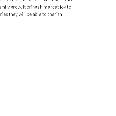
mily grow. It brings him great joy to
ies they will be able to cherish
re life, his incredible local
. “Orange County offers an incredible
course the amazing weather. When you
integrity and people-first perspective
t, so they feel at ease knowing they
ing marathons with his 13-year-old
a top luxury residential real estate
assistance for every client he works
 delivering innovative marketing to its