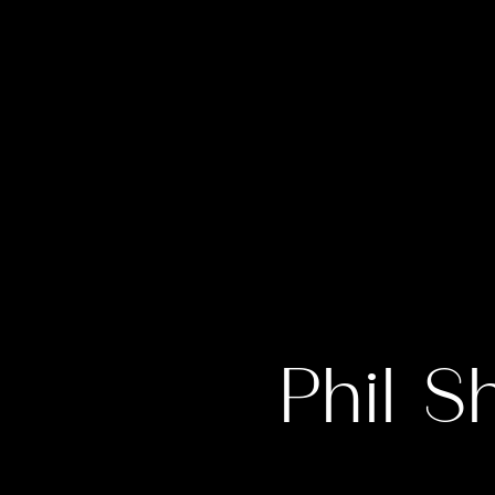
Phil S