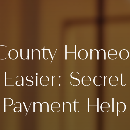
County Homeo
Easier: Secre
Payment Help