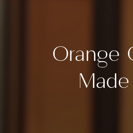
Orange 
Made 