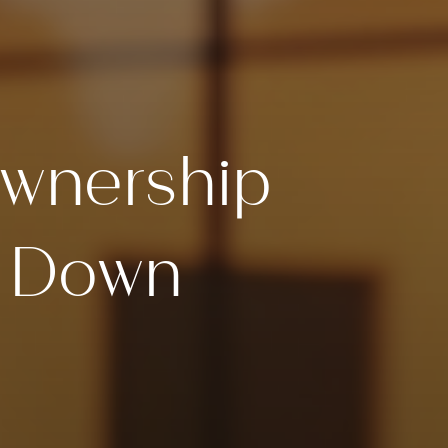
wnership
t Down