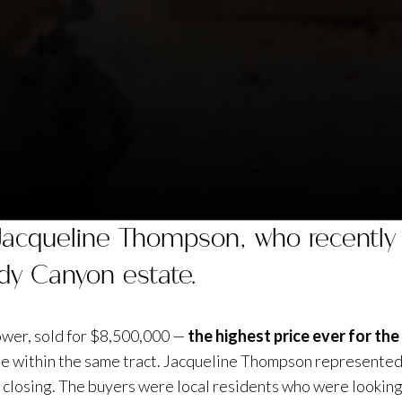
 Jacqueline Thompson, who recently 
dy Canyon estate.
ower, sold for $8,500,000 —
the highest price ever for th
ale within the same tract. Jacqueline Thompson represented 
 closing. The buyers were local residents who were looking 