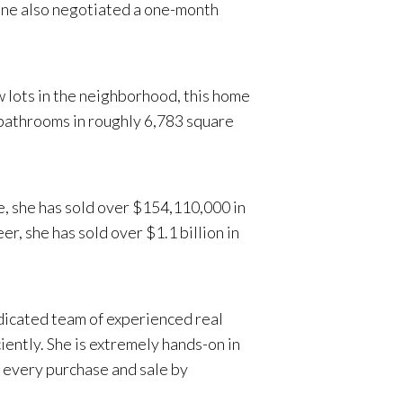
line also negotiated a one-month
 lots in the neighborhood, this home
f bathrooms in roughly 6,783 square
e, she has sold over $154,110,000 in
, she has sold over $1.1 billion in
dicated team of experienced real
iently. She is extremely hands-on in
on every purchase and sale by
ernational business intricacies,