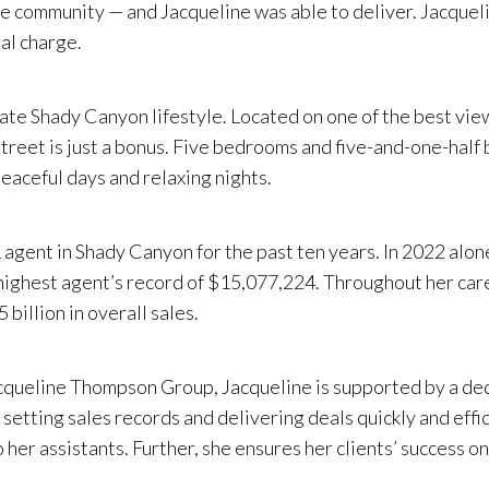
ive community — and Jacqueline was able to deliver. Jacque
nal charge.
te Shady Canyon lifestyle. Located on one of the best view
 street is just a bonus. Five bedrooms and five-and-one-hal
peaceful days and relaxing nights.
gent in Shady Canyon for the past ten years. In 2022 alon
ghest agent’s record of $15,077,224. Throughout her career
illion in overall sales.
Jacqueline Thompson Group, Jacqueline is supported by a de
 setting sales records and delivering deals quickly and effic
o her assistants. Further, she ensures her clients’ success 
 extensive market knowledge. She also is experienced in int