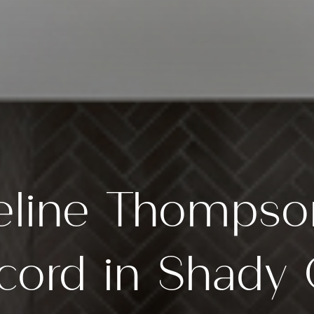
eline Thompso
cord in Shad