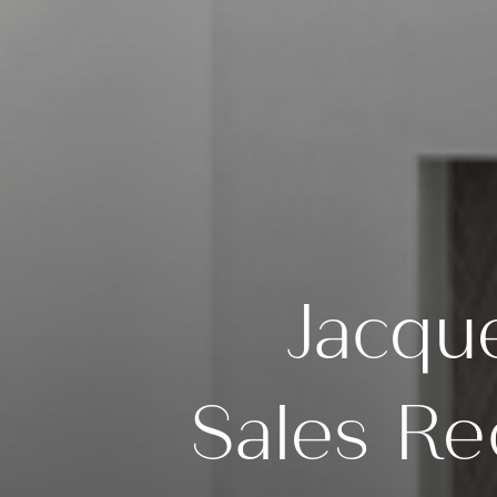
Jacqu
Sales Re