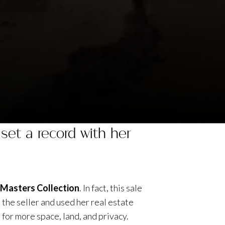
set a record with her
e Masters Collection
. In fact, this sale
the seller and used her real estate
for more space, land, and privacy.