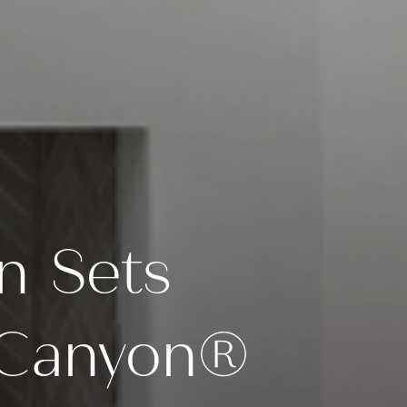
n Sets
y Canyon®