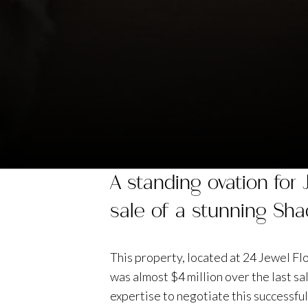
A standing ovation for
sale of a stunning Sha
This property, located at 24 Jewel Fl
was almost $4 million over the last s
expertise to negotiate this successful