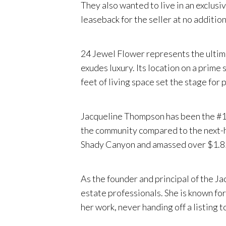
They also wanted to live in an exclus
leaseback for the seller at no additio
24 Jewel Flower represents the ultima
exudes luxury. Its location on a prime
feet of living space set the stage for 
Jacqueline Thompson has been the #1 a
the community compared to the next-hi
Shady Canyon and amassed over $1.85 b
As the founder and principal of the 
estate professionals. She is known for
her work, never handing off a listing t
delivering ultra-attentive service and