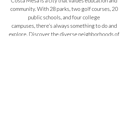
Costa Mesa is a city that values education and
community. With 28 parks, two golf courses, 20
public schools, and four college
campuses, there’s always something to do and
explore. Discover the diverse neighborhoods of
Costa Mesa, from the Mesa Verde Country Club
and its award-winning schools to the tree-lined
streets of Eastside Costa Mesa and the vibrant
South Coast Metro district. With its blend of
urban sophistication and coastal charm, Costa
Mesa offers a truly exceptional lifestyle.