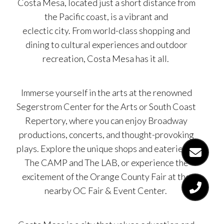
Costa Mesa, located just a short distance from
the Pacific coast, is a vibrant and
eclectic city. From world-class shopping and
dining to cultural experiences and outdoor
recreation, Costa Mesa has it all.
Immerse yourself in the arts at the renowned
Segerstrom Center for the Arts or South Coast
Repertory, where you can enjoy Broadway
productions, concerts, and thought-provoking
plays. Explore the unique shops and eateries at
The CAMP and The LAB, or experience the
excitement of the Orange County Fair at the
nearby OC Fair & Event Center.