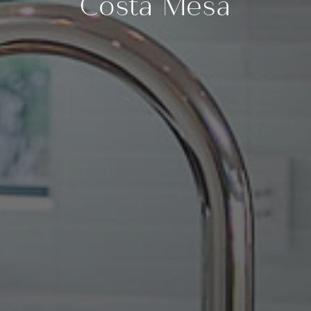
Costa Mesa