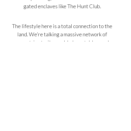
gated enclaves like The Hunt Club.
The lifestyle here is a total connection to the
land. We’re talking a massive network of
equestrian trails, world-class stables, and
premier fairways at the Marbella Country Club.
Families are obsessed with the top-tier
educational landscape, featuring heavy hitters
like St. Margaret’s and high-performing public
schools. With a commitment to preserving open
space and a social calendar rooted in timeless
tradition, San Juan Capistrano is the premier
choice for anyone craving a home with deep
character and a slower, more intentional pace of
life just miles from the surf.