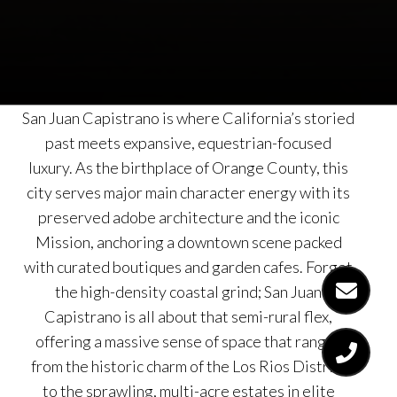
San Juan Capistrano is where California’s storied
past meets expansive, equestrian-focused
luxury. As the birthplace of Orange County, this
city serves major main character energy with its
preserved adobe architecture and the iconic
Mission, anchoring a downtown scene packed
with curated boutiques and garden cafes. Forget
the high-density coastal grind; San Juan
Capistrano is all about that semi-rural flex,
offering a massive sense of space that ranges
from the historic charm of the Los Rios District
to the sprawling, multi-acre estates in elite