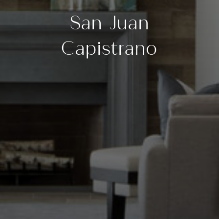
San Juan
Capistrano