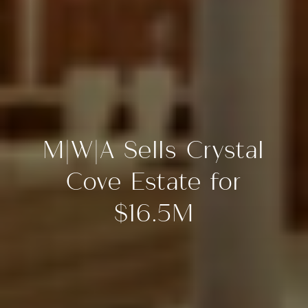
M|W|A Sells Crystal
Cove Estate for
$16.5M