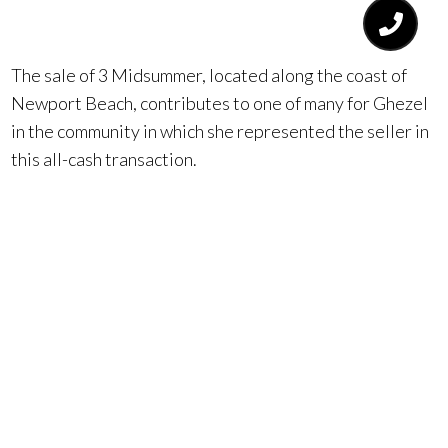
$16.5 million.
The sale of 3 Midsummer, located along the coast of
Newport Beach, contributes to one of many for Ghezel
in the community in which she represented the seller in
this all-cash transaction.
Going above and beyond for her clients, Lena Ghezel
quickly recognized that to market this home effectively,
she would need to appeal to potential buyers in a
unique way. She decided in order to do so, the address
of the property would need to change, a strategy never
before executed in Orange County being that there
was a home on both sides. She found that the number “4”
was not appealing from a Feng Shui perspective.