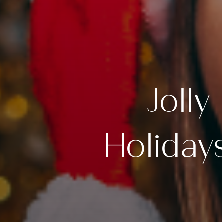
Jolly
Holiday