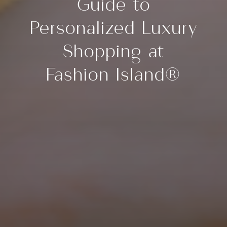
Guide to
Personalized Luxury
Shopping at
Fashion Island®