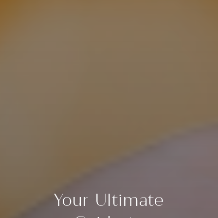
Your Ultimate