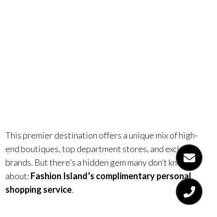
Island in
Newport
Beach.
This premier destination offers a unique mix of high-
end boutiques, top department stores, and exclusive
brands. But there’s a hidden gem many don’t know
about:
Fashion Island’s complimentary personal
shopping service
.