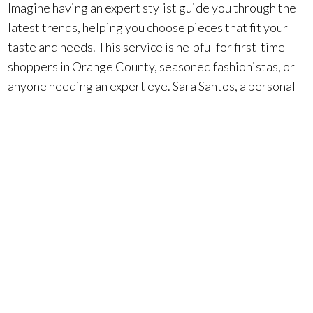
Imagine having an expert stylist guide you through the
latest trends, helping you choose pieces that fit your
taste and needs. This service is helpful for first-time
shoppers in Orange County, seasoned fashionistas, or
anyone needing an expert eye. Sara Santos, a personal
stylist from New York, explains, “
It’s all about the personal
touch and finding what feels authentic
.”
Starting is easy. You book an appointment, share
some preferences, and a stylist customizes options
based on your needs
. Whether you’re seeking
wardrobe essentials, an event outfit, or a luxury gift,
Fashion Island’s stylists handle it all. They’ll create a
full look, head-to-toe, complete with statement shoes
and on-trend accessories—perfect for the Orange
County luxury market.