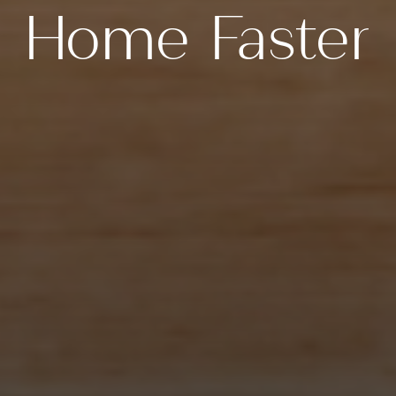
Home Faster