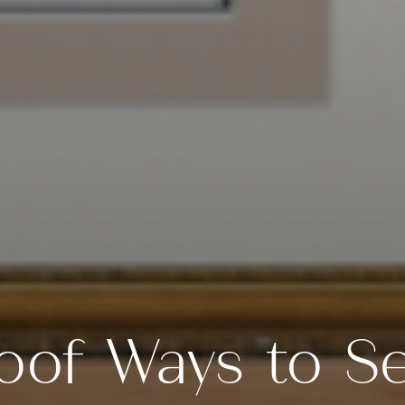
oof Ways to Se