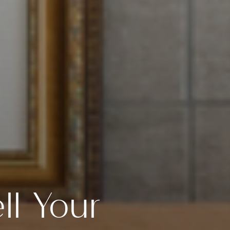
ll Your