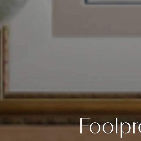
Foolpr