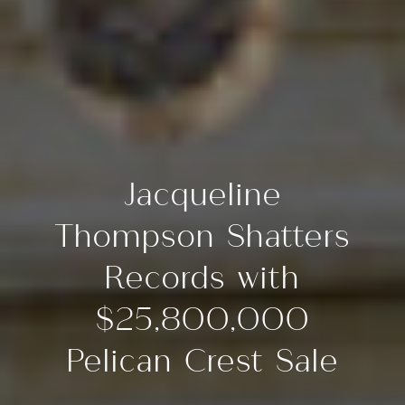
Jacqueline
Thompson Shatters
Records with
$25,800,000
Pelican Crest Sale