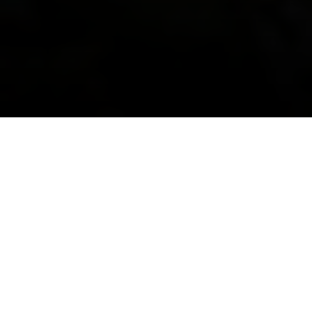
The
Orange