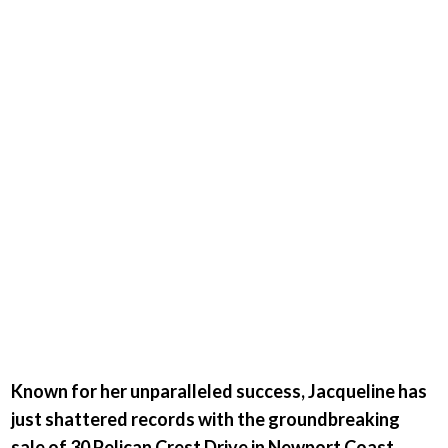
is blazing
the trail
once
again.
Known for her unparalleled success, Jacqueline has
just shattered records with the groundbreaking
sale of 30 Pelican Crest Drive in Newport Coast.