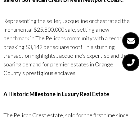
Representing the seller, Jacqueline orchestrated the
monumental $25,800,000 sale, setting a new
benchmark in The Pelicans community with a record-
breaking $3,142 per square foot! This stunning
transaction highlights Jacqueline’s expertise and the
soaring demand for premier estates in Orange
County’s prestigious enclaves.
A Historic Milestone in Luxury Real Estate
The Pelican Crest estate, sold for the first time since
its construction, captivated buyers from Asia who were
drawn to its remarkable features and prime location.