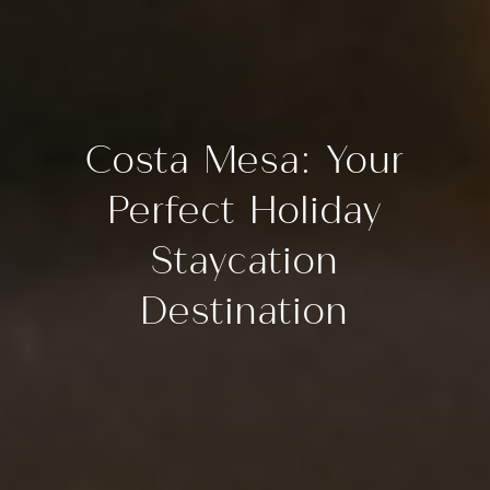
Costa Mesa: Your
Perfect Holiday
Staycation
Destination