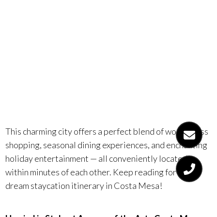
delightful
holiday
staycation!
This charming city offers a perfect blend of world-class
shopping, seasonal dining experiences, and enchanting
holiday entertainment — all conveniently located
within minutes of each other. Keep reading for your
dream staycation itinerary in Costa Mesa!