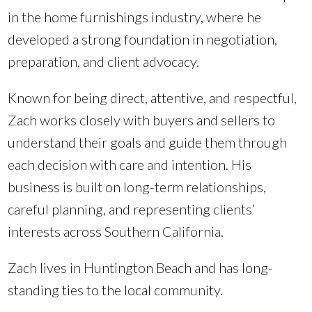
in the home furnishings industry, where he
developed a strong foundation in negotiation,
preparation, and client advocacy.
Known for being direct, attentive, and respectful,
Zach works closely with buyers and sellers to
understand their goals and guide them through
each decision with care and intention. His
business is built on long-term relationships,
careful planning, and representing clients’
interests across Southern California.
Zach lives in Huntington Beach and has long-
standing ties to the local community.