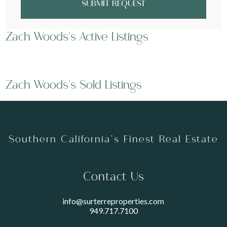
SUBMIT REQUEST
Zach Woods's Active Listings
Zach Woods's Sold Listings
Southern California’s Finest Real Estate
Contact Us
info@surterreproperties.com
949.717.7100