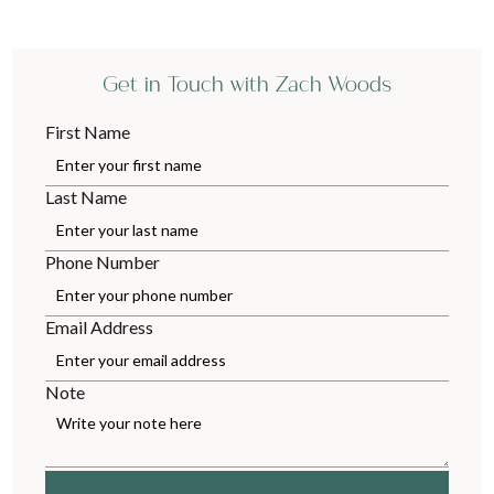
Get in Touch with Zach Woods
First Name
Last Name
Phone Number
Email Address
Note