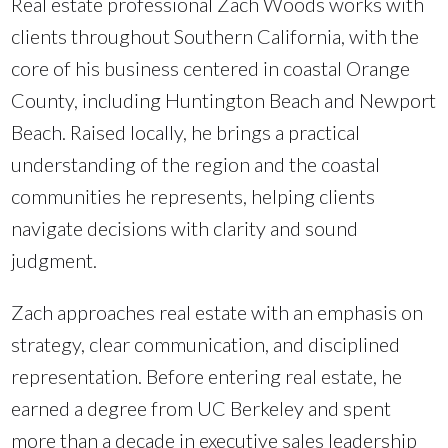
Real estate professional Zach Woods works with
clients throughout Southern California, with the
core of his business centered in coastal Orange
County, including Huntington Beach and Newport
Beach. Raised locally, he brings a practical
understanding of the region and the coastal
communities he represents, helping clients
navigate decisions with clarity and sound
judgment.
Zach approaches real estate with an emphasis on
strategy, clear communication, and disciplined
representation. Before entering real estate, he
earned a degree from UC Berkeley and spent
more than a decade in executive sales leadership