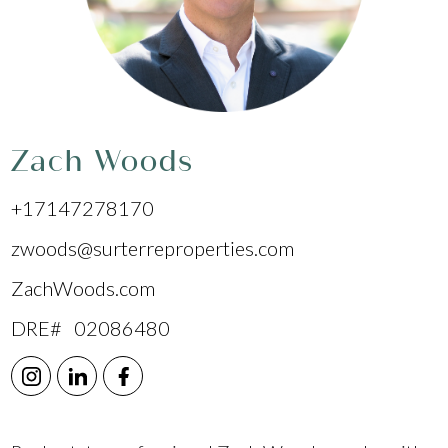
Zach Woods
+17147278170
zwoods@surterreproperties.com
ZachWoods.com
DRE# 02086480