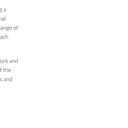
g a
nal
range of
oach
work and
f the
ts and