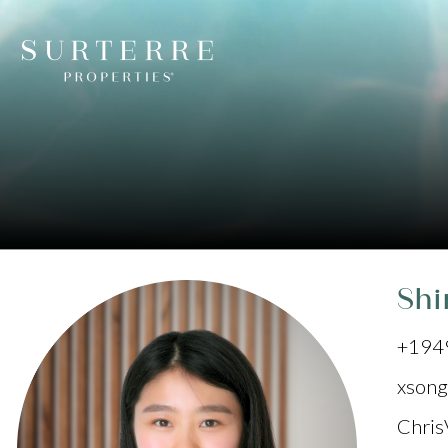
Shi
+194
xsong
Chris