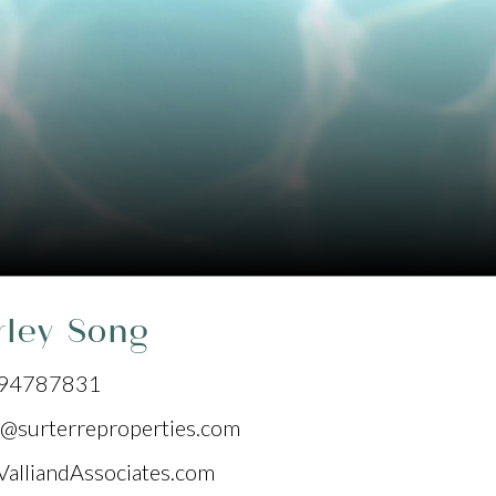
rley Song
94787831
@surterreproperties.com
ValliandAssociates.com