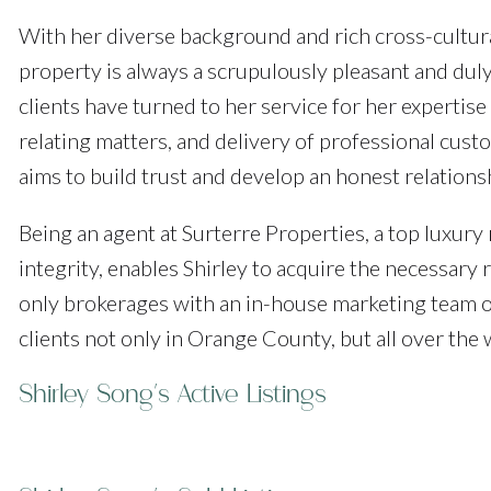
With her diverse background and rich cross-cultura
property is always a scrupulously pleasant and dul
clients have turned to her service for her expertise
relating matters, and delivery of professional cust
aims to build trust and develop an honest relationsh
Being an agent at Surterre Properties, a top luxury
integrity, enables Shirley to acquire the necessary 
only brokerages with an in-house marketing team of
clients not only in Orange County, but all over the 
Shirley Song's Active Listings