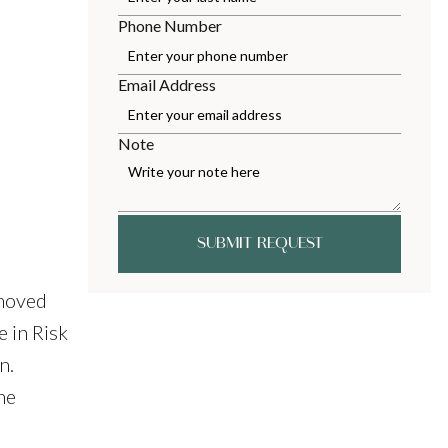
Phone Number
Email Address
Note
SUBMIT REQUEST
 moved
e in Risk
n.
he