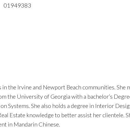
 01949383
es in the Irvine and Newport Beach communities. She
rom the University of Georgia with a bachelor’s Degre
Systems. She also holds a degree in Interior Desig
al Estate knowledge to better assist her clientele. S
uent in Mandarin Chinese.