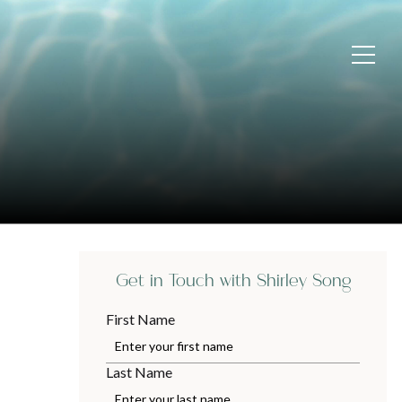
Get in Touch with Shirley Song
First Name
Last Name