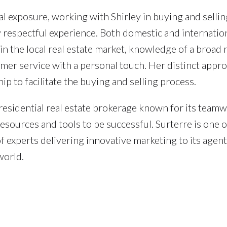
l exposure, working with Shirley in buying and sellin
y respectful experience. Both domestic and internatio
 in the local real estate market, knowledge of a broad 
omer service with a personal touch. Her distinct appr
ip to facilitate the buying and selling process.
 residential real estate brokerage known for its team
resources and tools to be successful. Surterre is one o
 experts delivering innovative marketing to its agen
world.