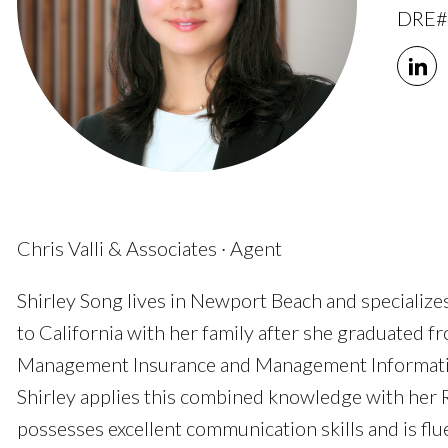
DRE#
Chris Valli & Associates · Agent
Shirley Song lives in Newport Beach and specializ
to California with her family after she graduated f
Management Insurance and Management Information 
Shirley applies this combined knowledge with her Re
possesses excellent communication skills and is fl