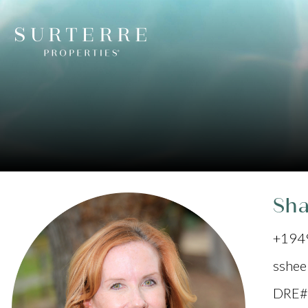
Sh
+194
sshee
DRE#