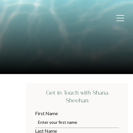
Get in Touch with Shana
Sheehan
First Name
Last Name