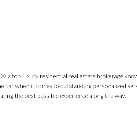
®, a top luxury residential real estate brokerage kno
he bar when it comes to outstanding personalized serv
eating the best possible experience along the way.