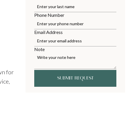
Phone Number
Email Address
Note
wn for
SUBMIT REQUEST
ice,