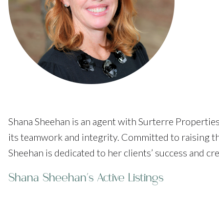
Shana Sheehan is an agent with Surterre Properties
its teamwork and integrity. Committed to raising t
Sheehan is dedicated to her clients’ success and cr
Shana Sheehan's Active Listings