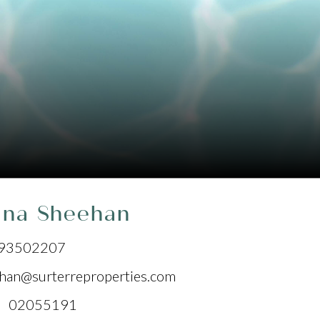
ana Sheehan
93502207
han@surterreproperties.com
 02055191