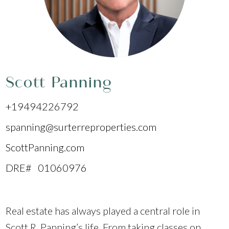
Scott Panning
+19494226792
spanning@surterreproperties.com
ScottPanning.com
DRE# 01060976
Real estate has always played a central role in
Scott R. Panning’s life. From taking classes on