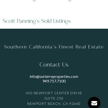
Scott Panning's Sold Listings
Southern California’s Finest Real Estate
Contact Us
info@surterreproperties.com
949.717.7100
450 NEWPORT CENTER DRIVE
SUITE 250
NEWPORT BEACH, CA 92660