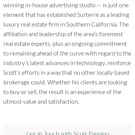
winning in-house advertising studio — is just one
element that has established Surterre as a leading
luxury real estate firm in Southern California. The
affiliation and leadership of the area’s foremost
real estate experts, plus an ongoing commitment
to remaining ahead of the curve with regard to the
industry’s latest advances in technology, reinforce
Scott’s efforts in a way that no other locally based
brokerage could. Whether his clients are looking
to buy or sell, the result is an experience of the
utmost value and satisfaction.
Get in Touch with Scott Panning