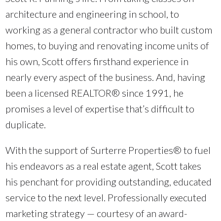
architecture and engineering in school, to
working as a general contractor who built custom
homes, to buying and renovating income units of
his own, Scott offers firsthand experience in
nearly every aspect of the business. And, having
been a licensed REALTOR® since 1991, he
promises a level of expertise that’s difficult to
duplicate.
With the support of Surterre Properties® to fuel
his endeavors as a real estate agent, Scott takes
his penchant for providing outstanding, educated
service to the next level. Professionally executed
marketing strategy — courtesy of an award-