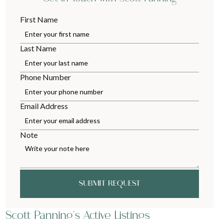
First Name
Last Name
Phone Number
Email Address
Note
SUBMIT REQUEST
Scott Panning's Active Listings