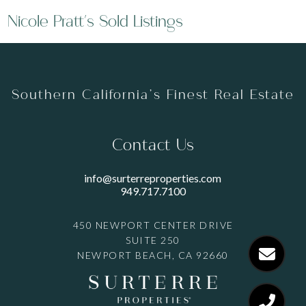
Nicole Pratt's Sold Listings
Southern California’s Finest Real Estate
Contact Us
info@surterreproperties.com
949.717.7100
450 NEWPORT CENTER DRIVE
SUITE 250
NEWPORT BEACH, CA 92660