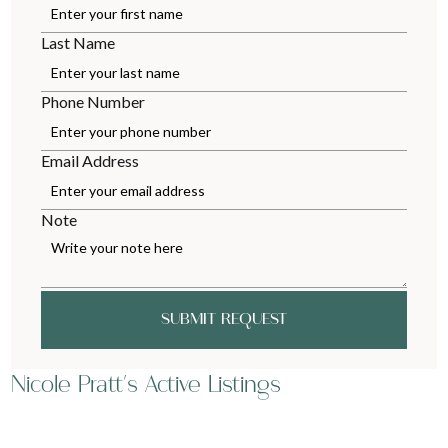
Last Name
Phone Number
Email Address
Note
SUBMIT REQUEST
Nicole Pratt's Active Listings