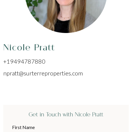
Nicole Pratt
+19494787880
npratt@surterreproperties.com
Get in Touch with Nicole Pratt
First Name