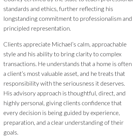
standards and ethics, further reflecting his
longstanding commitment to professionalism and
principled representation.
Clients appreciate Michael’s calm, approachable
style and his ability to bring clarity to complex
transactions. He understands that a home is often
a client’s most valuable asset, and he treats that
responsibility with the seriousness it deserves.
His advisory approach is thoughtful, direct, and
highly personal, giving clients confidence that
every decision is being guided by experience,
preparation, and a clear understanding of their
goals.