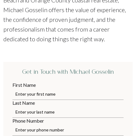
Beach and Orange County coastal real estate,
Michael Gosselin offers the value of experience,
the confidence of proven judgment, and the
professionalism that comes from a career
dedicated to doing things the right way.
Get in Touch with Michael Gosselin
First Name
Last Name
Phone Number