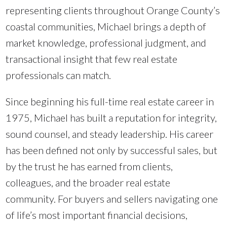
representing clients throughout Orange County’s
coastal communities, Michael brings a depth of
market knowledge, professional judgment, and
transactional insight that few real estate
professionals can match.
Since beginning his full-time real estate career in
1975, Michael has built a reputation for integrity,
sound counsel, and steady leadership. His career
has been defined not only by successful sales, but
by the trust he has earned from clients,
colleagues, and the broader real estate
community. For buyers and sellers navigating one
of life’s most important financial decisions,