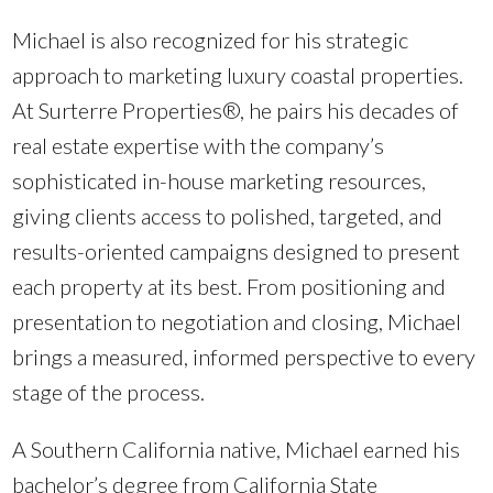
Michael is also recognized for his strategic
approach to marketing luxury coastal properties.
At Surterre Properties®, he pairs his decades of
real estate expertise with the company’s
sophisticated in-house marketing resources,
giving clients access to polished, targeted, and
results-oriented campaigns designed to present
each property at its best. From positioning and
presentation to negotiation and closing, Michael
brings a measured, informed perspective to every
stage of the process.
A Southern California native, Michael earned his
bachelor’s degree from California State