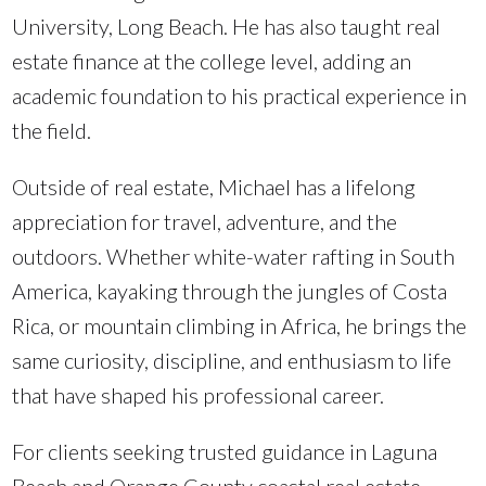
University, Long Beach. He has also taught real
estate finance at the college level, adding an
academic foundation to his practical experience in
the field.
Outside of real estate, Michael has a lifelong
appreciation for travel, adventure, and the
outdoors. Whether white-water rafting in South
America, kayaking through the jungles of Costa
Rica, or mountain climbing in Africa, he brings the
same curiosity, discipline, and enthusiasm to life
that have shaped his professional career.
For clients seeking trusted guidance in Laguna