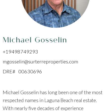
Michael Gosselin
+19498749293
mgosselin@surterreproperties.com
DRE# 00630696
Michael Gosselin has long been one of the most
respected names in Laguna Beach real estate.
With nearly five decades of experience