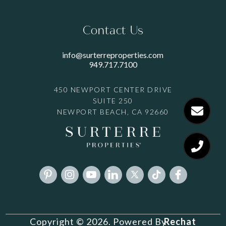
Contact Us
info@surterreproperties.com
949.717.7100
450 NEWPORT CENTER DRIVE
SUITE 250
NEWPORT BEACH, CA 92660
Rechat
Copyright © 2026. Powered By