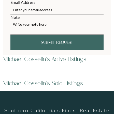
Email Address
Note
SUBMIT REQUEST
Michael Gosselin's Active Listings
Michael Gosselin's Sold Listings
Southern California’s Finest Real Estate