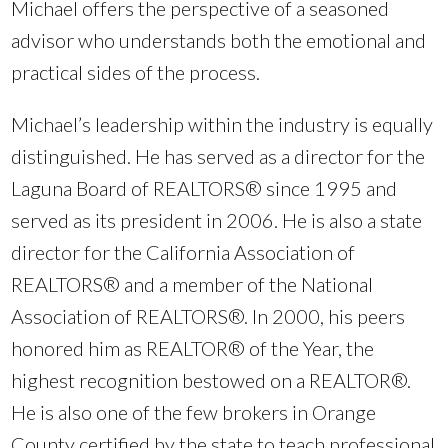
Michael offers the perspective of a seasoned
advisor who understands both the emotional and
practical sides of the process.
Michael’s leadership within the industry is equally
distinguished. He has served as a director for the
Laguna Board of REALTORS® since 1995 and
served as its president in 2006. He is also a state
director for the California Association of
REALTORS® and a member of the National
Association of REALTORS®. In 2000, his peers
honored him as REALTOR® of the Year, the
highest recognition bestowed on a REALTOR®.
He is also one of the few brokers in Orange
County certified by the state to teach professional