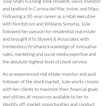
Julie Shafii is a long-time resident, savvy investor
and landlord in Corona del Mar, Irvine, and Maui.
Following a 30-year career as a retail executive
with Nordstrom and Williams Sonoma, Julie
followed her passion for residential real estate
and brought it to Stowell & Associates with
tremendous firsthand knowledge of innovative
sales, marketing and social media expertise and
the absolute highest level of client service.
As an experienced real estate investor and avid
follower of the stock market, Julie works closely
with her clients to maximize their financial goals
and utilizes all resources available to her to
identify off-market opportunities and conduct