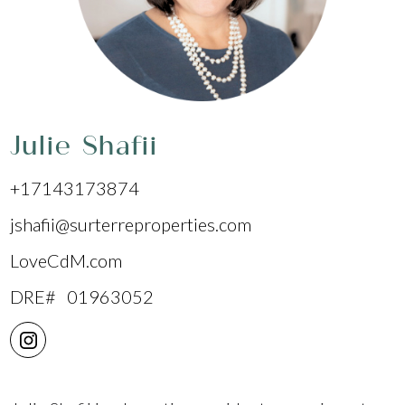
Julie Shafii
+17143173874
jshafii@surterreproperties.com
LoveCdM.com
DRE# 01963052