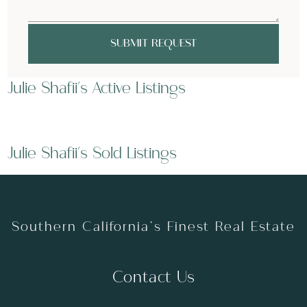
SUBMIT REQUEST
Julie Shafii's Active Listings
Julie Shafii's Sold Listings
Southern California’s Finest Real Estate
Contact Us