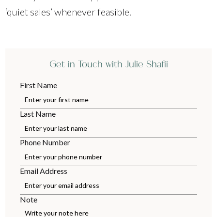
‘quiet sales’ whenever feasible.
Get in Touch with Julie Shafii
First Name
Last Name
Phone Number
Email Address
Note