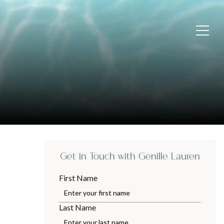
Get in Touch with Genille Lauren
First Name
Last Name