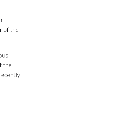
er
r of the
ious
t the
recently