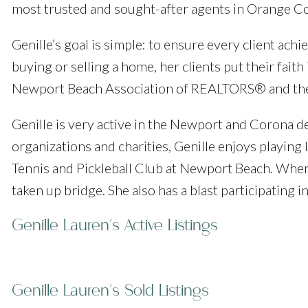
most trusted and sought-after agents in Orange C
Genille’s goal is simple: to ensure every client ac
buying or selling a home, her clients put their fait
Newport Beach Association of REALTORS® and the C
Genille is very active in the Newport and Corona de
organizations and charities, Genille enjoys playing 
Tennis and Pickleball Club at Newport Beach. When 
taken up bridge. She also has a blast participating 
Genille Lauren's Active Listings
Genille Lauren's Sold Listings