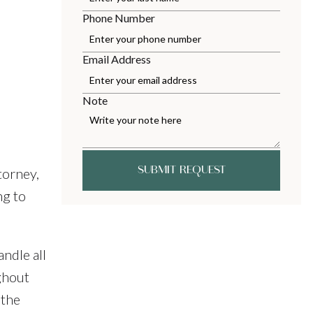
Phone Number
Email Address
Note
SUBMIT REQUEST
torney,
ng to
ndle all
ghout
 the