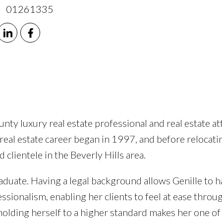
 01261335
ty luxury real estate professional and real estate at
 real estate career began in 1997, and before relocati
clientele in the Beverly Hills area.
uate. Having a legal background allows Genille to ha
sionalism, enabling her clients to feel at ease throu
olding herself to a higher standard makes her one of