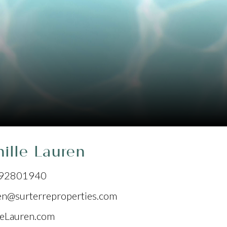
ille Lauren
92801940
en@surterreproperties.com
leLauren.com