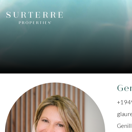
Gen
+194
glaur
Genil