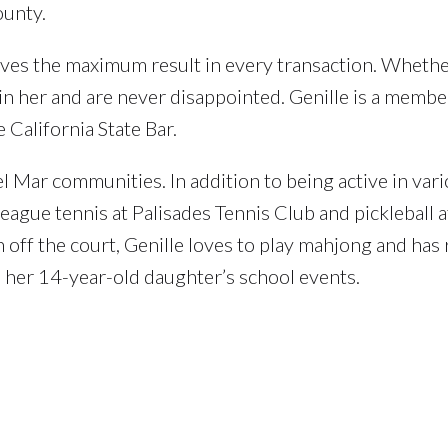
ounty.
hieves the maximum result in every transaction. Wheth
h in her and are never disappointed. Genille is a membe
alifornia State Bar.
l Mar communities. In addition to being active in var
league tennis at Palisades Tennis Club and pickleball a
off the court, Genille loves to play mahjong and has 
in her 14-year-old daughter’s school events.