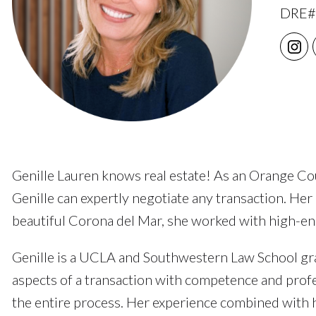
DRE#
Genille Lauren knows real estate! As an Orange Coun
Genille can expertly negotiate any transaction. Her
beautiful Corona del Mar, she worked with high-end 
Genille is a UCLA and Southwestern Law School grad
aspects of a transaction with competence and profes
the entire process. Her experience combined with h