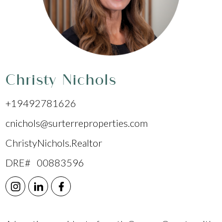
Christy Nichols
+19492781626
cnichols@surterreproperties.com
ChristyNichols.Realtor
DRE# 00883596