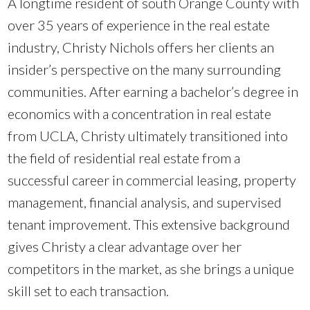
A longtime resident of south Orange County with
over 35 years of experience in the real estate
industry, Christy Nichols offers her clients an
insider’s perspective on the many surrounding
communities. After earning a bachelor’s degree in
economics with a concentration in real estate
from UCLA, Christy ultimately transitioned into
the field of residential real estate from a
successful career in commercial leasing, property
management, financial analysis, and supervised
tenant improvement. This extensive background
gives Christy a clear advantage over her
competitors in the market, as she brings a unique
skill set to each transaction.