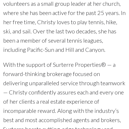
volunteers as a small group leader at her church,
where she has been active for the past 25 years. In
her free time, Christy loves to play tennis, hike,
ski, and sail. Over the last two decades, she has
been a member of several tennis leagues,
including Pacific-Sun and Hill and Canyon.
With the support of Surterre Properties® — a
forward-thinking brokerage focused on
delivering unparalleled service through teamwork
— Christy confidently assures each and every one
of her clients a real estate experience of
incomparable reward. Along with the industry’s
best and most accomplished agents and brokers,