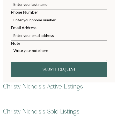
Phone Number
Email Address
Note
SUBMIT REQUEST
Christy Nichols's Active Listings
Christy Nichols's Sold Listings