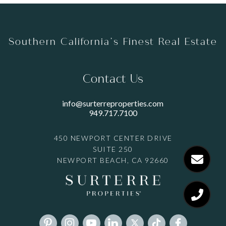
Southern California’s Finest Real Estate
Contact Us
info@surterreproperties.com
949.717.7100
450 NEWPORT CENTER DRIVE
SUITE 250
NEWPORT BEACH, CA 92660