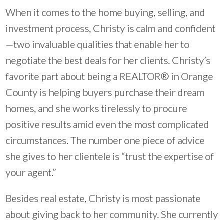
When it comes to the home buying, selling, and
investment process, Christy is calm and confident
—two invaluable qualities that enable her to
negotiate the best deals for her clients. Christy’s
favorite part about being a REALTOR® in Orange
County is helping buyers purchase their dream
homes, and she works tirelessly to procure
positive results amid even the most complicated
circumstances. The number one piece of advice
she gives to her clientele is “trust the expertise of
your agent.”
Besides real estate, Christy is most passionate
about giving back to her community. She currently