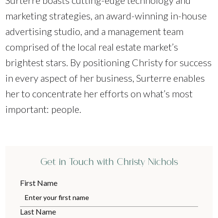
Surterre boasts cutting-edge technology and
marketing strategies, an award-winning in-house
advertising studio, and a management team
comprised of the local real estate market’s
brightest stars. By positioning Christy for success
in every aspect of her business, Surterre enables
her to concentrate her efforts on what’s most
important: people.
Get in Touch with Christy Nichols
First Name
Last Name