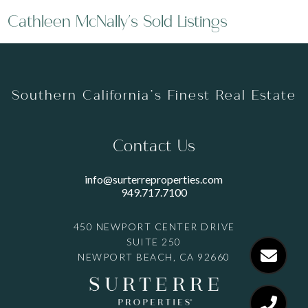
Cathleen McNally's Sold Listings
Southern California’s Finest Real Estate
Contact Us
info@surterreproperties.com
949.717.7100
450 NEWPORT CENTER DRIVE
SUITE 250
NEWPORT BEACH, CA 92660