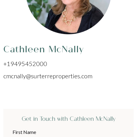
Cathleen McNally
+19495452000
cmcnally@surterreproperties.com
Get in Touch with Cathleen McNally
First Name