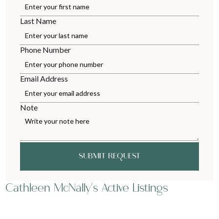
Last Name
Phone Number
Email Address
Note
SUBMIT REQUEST
Cathleen McNally's Active Listings