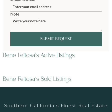
Note
SUBMIT REQUEST
Bene Feitosa's Active Listings
Bene Feitosa's Sold Listings
Southern California’s Finest Real Estate