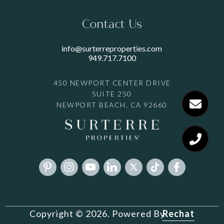
Contact Us
info@surterreproperties.com
949.717.7100
450 NEWPORT CENTER DRIVE
SUITE 250
NEWPORT BEACH, CA 92660
Rechat
Copyright © 2026. Powered By