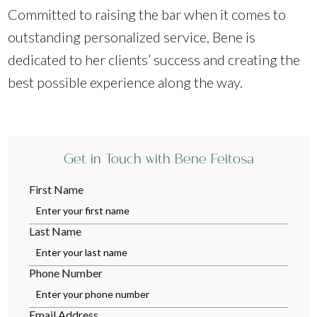
Committed to raising the bar when it comes to
outstanding personalized service, Bene is
dedicated to her clients’ success and creating the
best possible experience along the way.
Get in Touch with Bene Feitosa
First Name
Last Name
Phone Number
Email Address