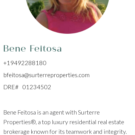
Bene Feitosa
+19492288180
bfeitosa@surterreproperties.com
DRE# 01234502
Bene Feitosa is an agent with Surterre
Properties®, a top luxury residential real estate
brokerage known for its teamwork and integrity.