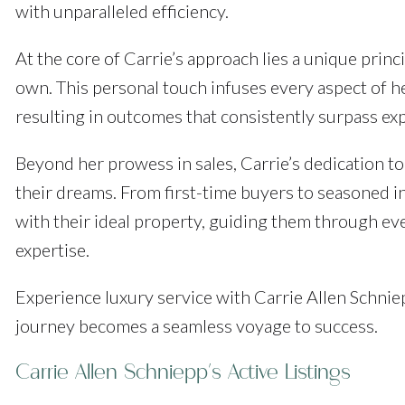
with unparalleled efficiency.
At the core of Carrie’s approach lies a unique princip
own. This personal touch infuses every aspect of he
resulting in outcomes that consistently surpass ex
Beyond her prowess in sales, Carrie’s dedication to 
their dreams. From first-time buyers to seasoned inv
with their ideal property, guiding them through e
expertise.
Experience luxury service with Carrie Allen Schnie
journey becomes a seamless voyage to success.
Carrie Allen Schniepp's Active Listings