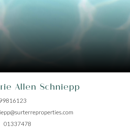
rie Allen Schniepp
99816123
iepp@surterreproperties.com
 01337478