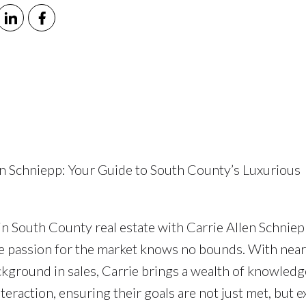
len Schniepp: Your Guide to South County’s Luxurious
n South County real estate with Carrie Allen Schniep
 passion for the market knows no bounds. With near
ground in sales, Carrie brings a wealth of knowledg
teraction, ensuring their goals are not just met, but 