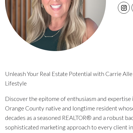
Unleash Your Real Estate Potential with Carrie Al
Lifestyle
Discover the epitome of enthusiasm and expertise i
Orange County native and longtime resident whose
decades as a seasoned REALTOR® and a robust back
sophisticated marketing approach to every client in