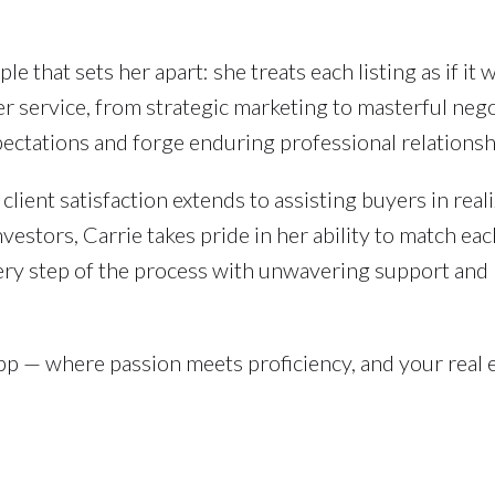
le that sets her apart: she treats each listing as if it 
r service, from strategic marketing to masterful nego
pectations and forge enduring professional relationsh
client satisfaction extends to assisting buyers in real
estors, Carrie takes pride in her ability to match eac
very step of the process with unwavering support and
pp — where passion meets proficiency, and your real 