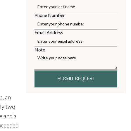
Phone Number
Email Address
Note
SUBMIT REQUEST
p, an
ly two
e and a
exceeded