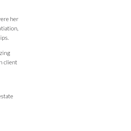
were her
tiation,
ips.
izing
h client
estate