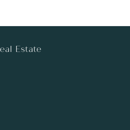
Real Estate