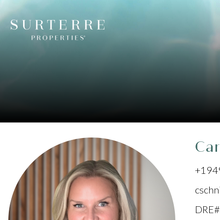
Car
+194
cschn
DRE#