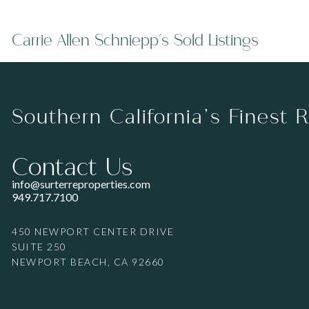
Carrie Allen Schniepp's Sold Listings
Southern California’s Finest 
Contact Us
info@surterreproperties.com
949.717.7100
450 NEWPORT CENTER DRIVE
SUITE 250
NEWPORT BEACH, CA 92660