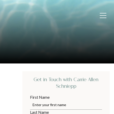
Get in Touch with Carrie Allen
Schniepp
First Name
Last Name