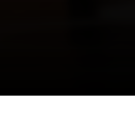
Costa Mesa