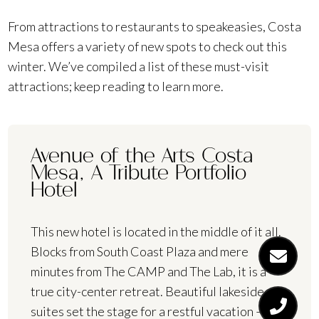
From attractions to restaurants to speakeasies, Costa
Mesa offers a variety of new spots to check out this
winter. We’ve compiled a list of these must-visit
attractions; keep reading to learn more.
Avenue of the Arts Costa
Mesa, A Tribute Portfolio
Hotel
This new hotel is located in the middle of it all.
Blocks from South Coast Plaza and mere
minutes from The CAMP and The Lab, it is a
true city-center retreat. Beautiful lakeside
suites set the stage for a restful vacation — or