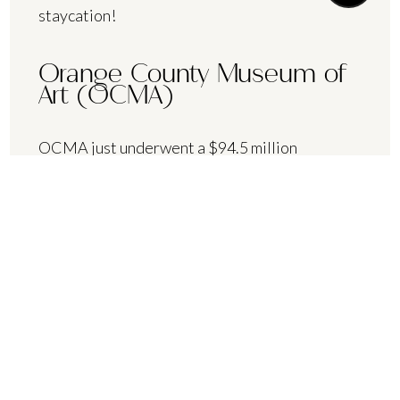
staycation!
Orange County Museum of
Art (OCMA)
OCMA just underwent a $94.5 million
renovation — now that’s something to see!
Now permanently housed at Segerstrom
Center of the Arts, OCMA is the perfect place
to spend an afternoon. “13 Women: Variation
II,” OCMA’s most recent exhibit, highlights the
women surrounding OC’s premier art hall in
1962.
Segerstrom Center for the