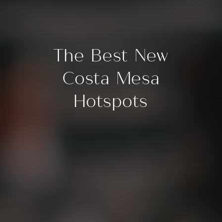
The Best New
Costa Mesa
Hotspots