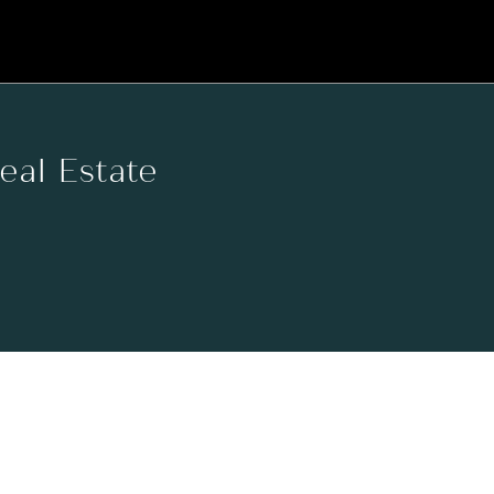
Real Estate