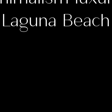
Laguna Beach