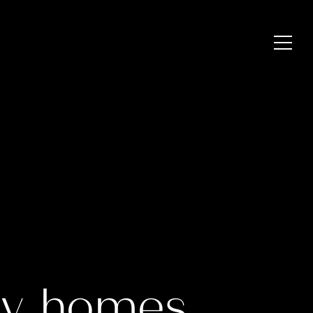
ry homes