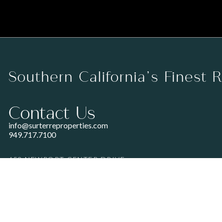
Southern California’s Finest 
Contact Us
info@surterreproperties.com
949.717.7100
450 NEWPORT CENTER DRIVE
SUITE 250
NEWPORT BEACH, CA 92660