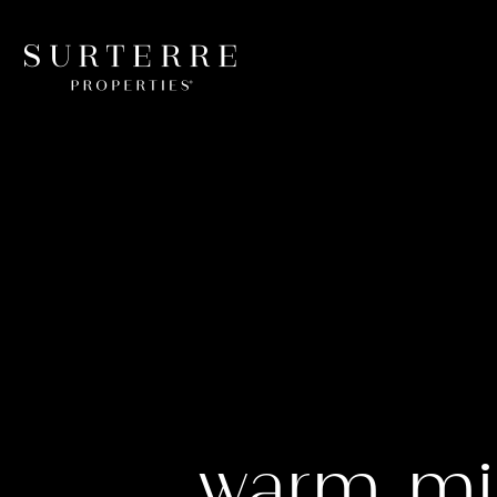
warm mi