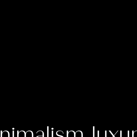
nimalism luxu