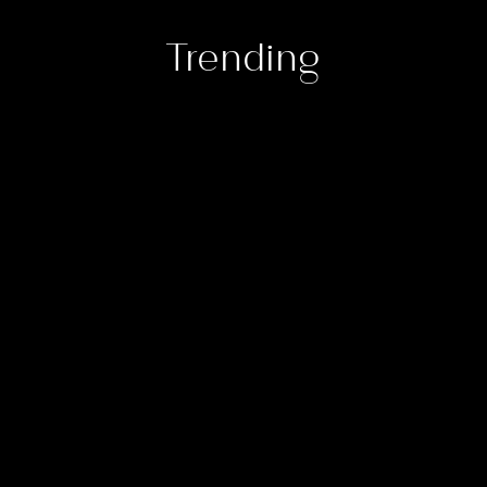
Trending