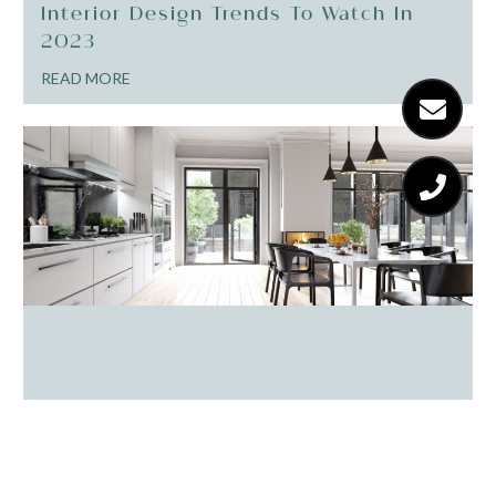
Interior Design Trends To Watch In
2023
READ MORE