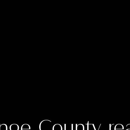
nge County rea