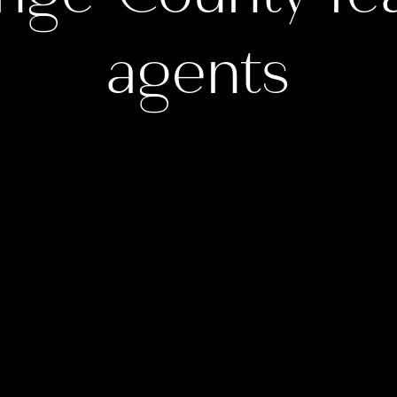
agents