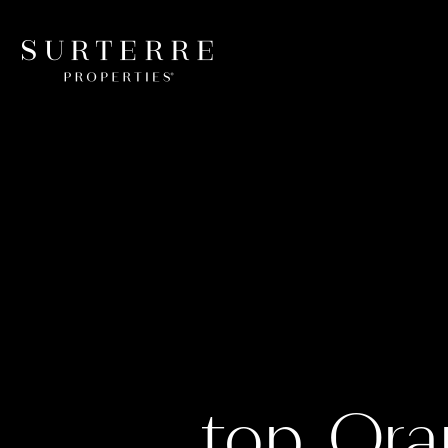
top Ora