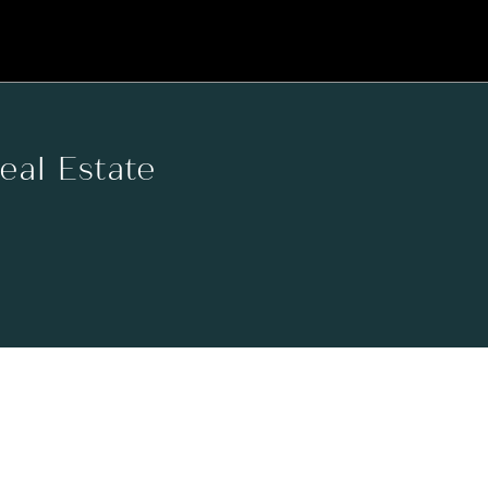
Real Estate