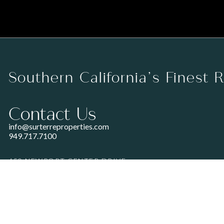
Southern California’s Finest 
Contact Us
info@surterreproperties.com
949.717.7100
450 NEWPORT CENTER DRIVE
SUITE 250
NEWPORT BEACH, CA 92660