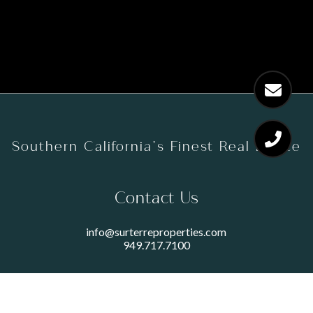
Southern California’s Finest Real Estate
Contact Us
info@surterreproperties.com
949.717.7100
450 NEWPORT CENTER DRIVE
SUITE 250
NEWPORT BEACH, CA 92660