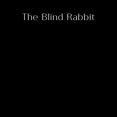
The Blind Rabbit