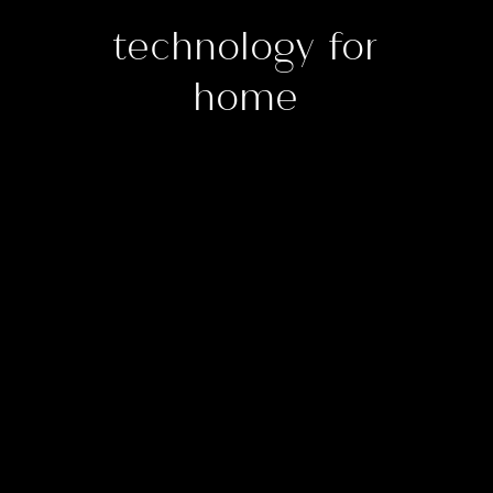
technology for
home