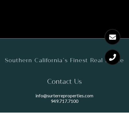
Southern California’s Finest Real Estate
Contact Us
info@surterreproperties.com
949.717.7100
450 NEWPORT CENTER DRIVE
SUITE 250
NEWPORT BEACH, CA 92660