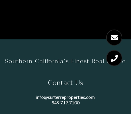
Southern California’s Finest Real Estate
Contact Us
info@surterreproperties.com
949.717.7100
450 NEWPORT CENTER DRIVE
SUITE 250
NEWPORT BEACH, CA 92660