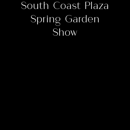
South Coast Plaza
Spring Garden
Show