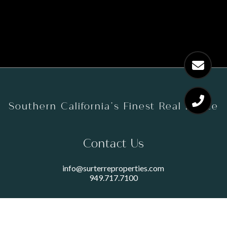
Southern California’s Finest Real Estate
Contact Us
info@surterreproperties.com
949.717.7100
450 NEWPORT CENTER DRIVE
SUITE 250
NEWPORT BEACH, CA 92660