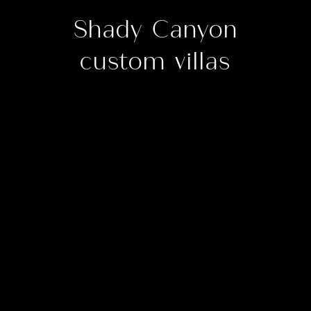
Shady Canyon
custom villas