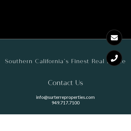
Southern California’s Finest Real Estate
Contact Us
info@surterreproperties.com
949.717.7100
450 NEWPORT CENTER DRIVE
SUITE 250
NEWPORT BEACH, CA 92660