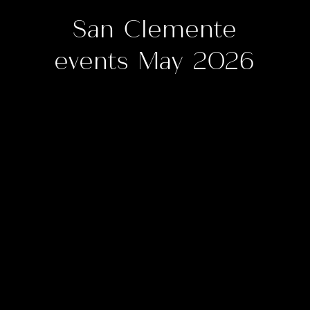
San Clemente
events May 2026