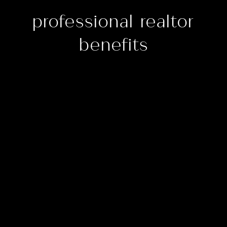
professional realtor
benefits