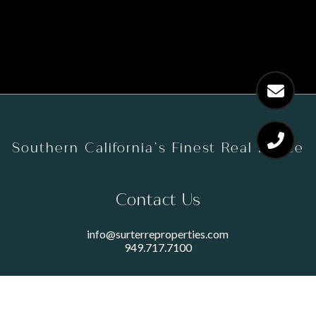
Southern California’s Finest Real Estate
Contact Us
info@surterreproperties.com
949.717.7100
450 NEWPORT CENTER DRIVE
SUITE 250
NEWPORT BEACH, CA 92660