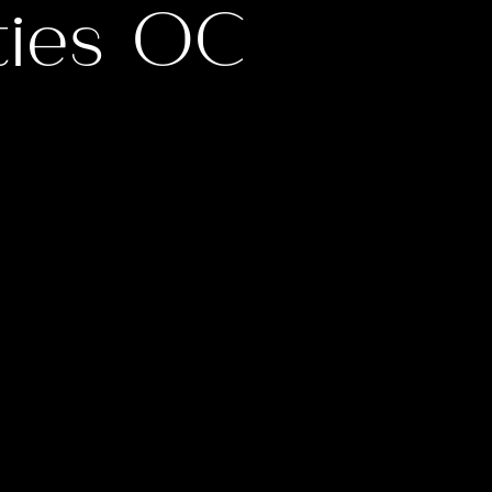
ties OC