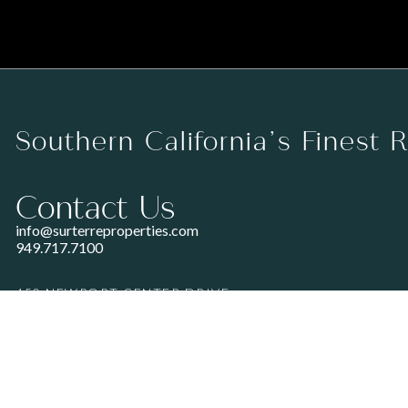
Southern California’s Finest 
Contact Us
info@surterreproperties.com
949.717.7100
450 NEWPORT CENTER DRIVE
SUITE 250
NEWPORT BEACH, CA 92660