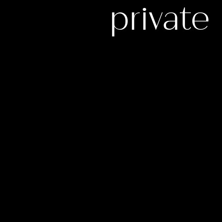
privat