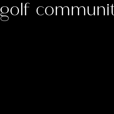
e golf communi