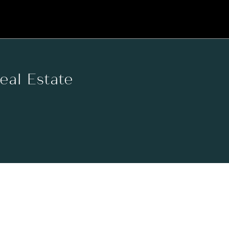
Real Estate