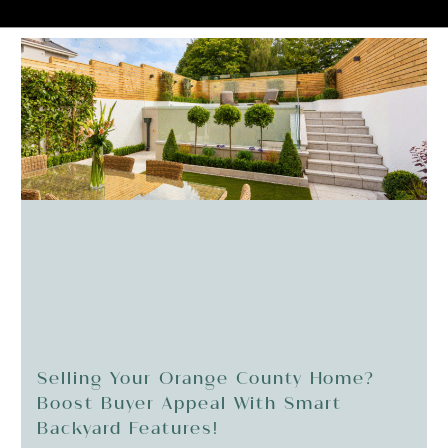
Selling Your Orange County Home?
Boost Buyer Appeal With Smart
Backyard Features!