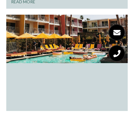
READ MORE
From Cacti To Cocktails: A Day
Tripper’s Guide To Palm Springs Fun
READ MORE