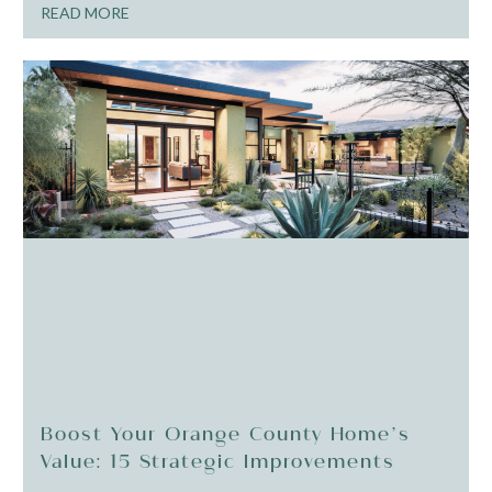
READ MORE
Boost Your Orange County Home’s
Value: 15 Strategic Improvements